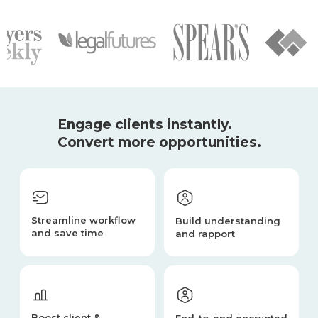
Engage clients instantly.
Convert more opportunities.
Streamline workflow
Build understanding
and save time
and rapport
Boost client &