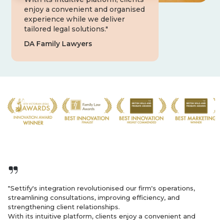
enjoy a convenient and organised
experience while we deliver
tailored legal solutions."
DA Family Lawyers
"Settify's integration revolutionised our firm's operations,
streamlining consultations, improving efficiency, and
strengthening client relationships.
With its intuitive platform, clients enjoy a convenient and