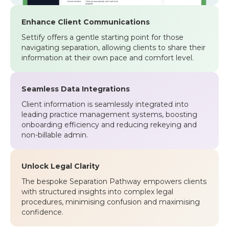
Enhance Client Communications
Settify offers a gentle starting point for those
navigating separation, allowing clients to share their
information at their own pace and comfort level.
Seamless Data Integrations
Client information is seamlessly integrated into
leading practice management systems, boosting
onboarding efficiency and reducing rekeying and
non-billable admin.
Unlock Legal Clarity
The bespoke Separation Pathway empowers clients
with structured insights into complex legal
procedures, minimising confusion and maximising
confidence.