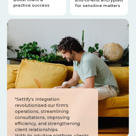
End-to-end encrypted
practice success
for sensitive matters
"Settify's integration
revolutionised our firm's
operations, streamlining
consultations, improving
efficiency, and strengthening
client relationships.
With its intuitive platform, clients