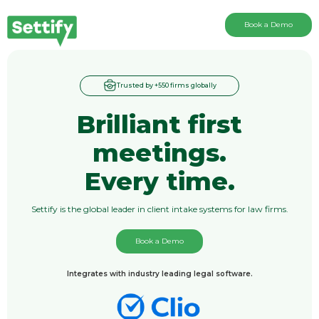
Book a Demo
Trusted by +550 firms globally
Brilliant first
meetings.
Every time.
Settify is the global leader in client intake systems for law firms.
Book a Demo
Integrates with industry leading legal software.