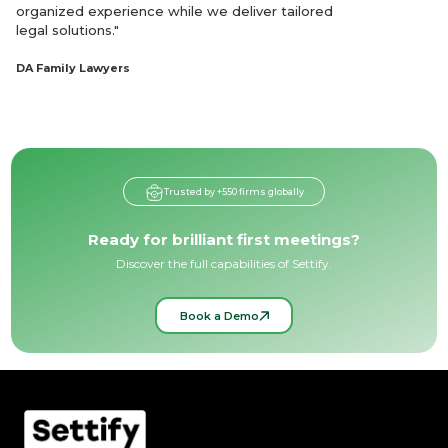
organized experience while we deliver tailored
legal solutions."
DA Family Lawyers
Trusted by +550 firms globally
Ready for brilliant first meetings?
Discover the full capabilities of Settify.
Book a Demo