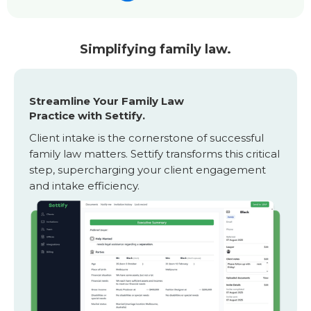
Simplifying family law.
Streamline Your Family Law
Practice with Settify.
Client intake is the cornerstone of successful
family law matters. Settify transforms this critical
step, supercharging your client engagement
and intake efficiency.