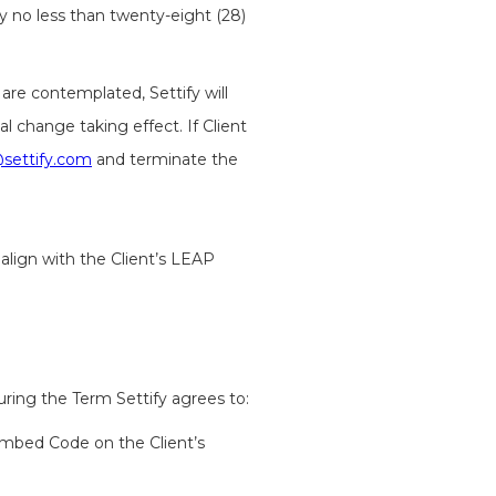
rty no less than twenty-eight (28)
are contemplated, Settify will
l change taking effect. If Client
settify.com
and terminate the
 align with the Client’s LEAP
ring the Term Settify agrees to:
 Embed Code on the Client’s