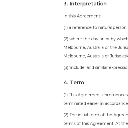
3. Interpretation
In this Agreement:
(1) a reference to natural person
(2) where the day on or by which
Melbourne, Australia or the Juri
Melbourne, Australia or Jurisdict
(3) ‘include’ and similar expressi
4. Term
(1) This Agreement commences o
terminated earlier in accordanc
(2) The initial term of the Agre
terms of this Agreement. At the