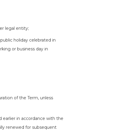
r legal entity;
public holiday celebrated in
rking or business day in
ation of the Term, unless
d earlier in accordance with the
ally renewed for subsequent