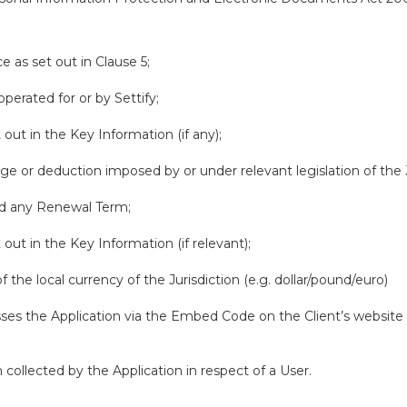
e as set out in Clause 5;
perated for or by Settify;
out in the Key Information (if any);
rge or deduction imposed by or under relevant legislation of the J
nd any Renewal Term;
out in the Key Information (if relevant);
 the local currency of the Jurisdiction (e.g. dollar/pound/euro)
s the Application via the Embed Code on the Client’s website or
collected by the Application in respect of a User.