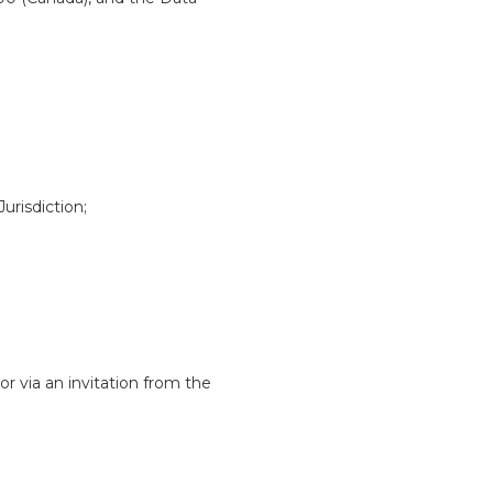
urisdiction;
 via an invitation from the