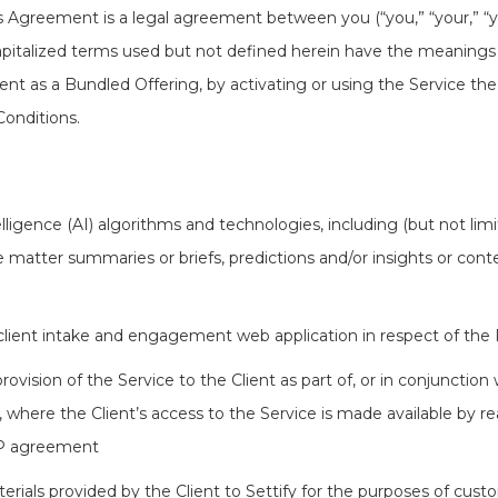
is Agreement is a legal agreement between you (“you,” “your,” “you
. Capitalized terms used but not defined herein have the meanings
ient as a Bundled Offering, by activating or using the Service the
onditions.
elligence (AI) algorithms and technologies, including (but not li
 matter summaries or briefs, predictions and/or insights or con
lient intake and engagement web application in respect of the P
ovision of the Service to the Client as part of, or in conjunction
here the Client’s access to the Service is made available by re
AP agreement
ials provided by the Client to Settify for the purposes of custo