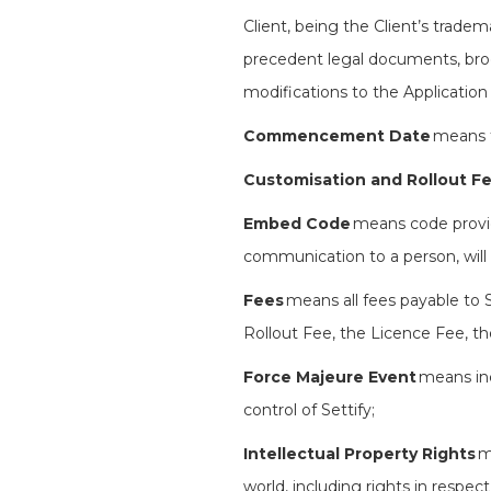
Client, being the Client’s trade
precedent legal documents, broc
modifications to the Application
Commencement Date
means t
Customisation and Rollout F
Embed Code
means code provid
communication to a person, will 
Fees
means
all fees payable to
Rollout Fee, the Licence Fee, th
Force Majeure Event
means inc
control of Settify;
Intellectual Property Rights
m
world, including rights in respec