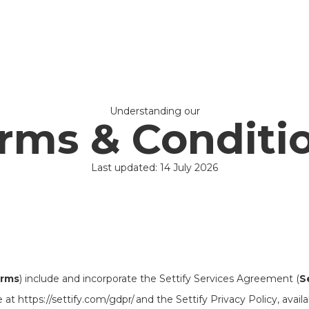
Understanding our
rms & Conditi
Last updated: 14 July 2026
rms
) include and incorporate the Settify Services Agreement (
S
t https://settify.com/gdpr/ and the Settify Privacy Policy, availa