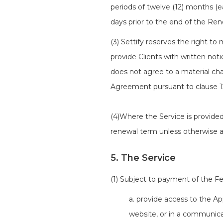
periods of twelve (12) months (
days prior to the end of the Ren
(3) Settify reserves the right t
provide Clients with written noti
does not agree to a material ch
Agreement pursuant to clause 1
(4)Where the Service is provided 
renewal term unless otherwise a
5. The Service
(1) Subject to payment of the F
a. provide access to the Ap
website, or in a communica