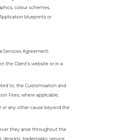
raphics, colour schemes,
plication blueprints or
the Services Agreement;
 the Client’s website or in a
mited to, the Customisation and
ion Fees, where applicable;
ter or any other cause beyond the
ever they arise throughout the
), designs, trademarks, service