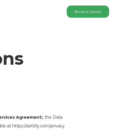
Book a Demo
ons
ervices Agreement
), the Data
ble at https://settify.com/privacy