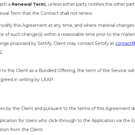
each a
Renewal Term
), unless either party notifies the other pa
ewal Term that the Contract shall not renew.
o modify this Agreement at any time, and where material changes 
ce of such change(s) within a reasonable time prior to the materia
ange proposed by Settify, Client may contact Settify at
contact@
2.
to the Client as a Bundled Offering, the term of the Service will
greed in writing by LEAP.
ees by the Client and pursuant to the terms of this Agreement du
plication for Users who click-through to the Application via the
tion from the Client;