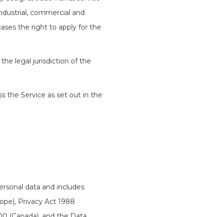
industrial, commercial and
cases the right to apply for the
the legal jurisdiction of the
ss the Service as set out in the
personal data and includes
ope), Privacy Act 1988
00 (Canada), and the Data