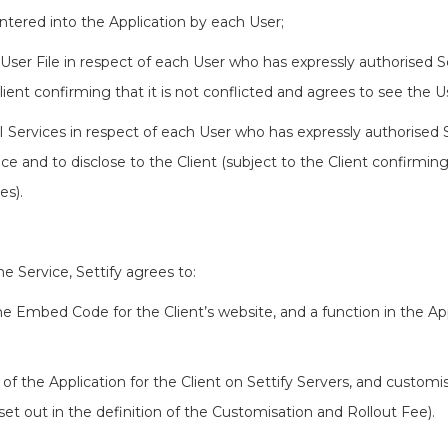
entered into the Application by each User;
 User File in respect of each User who has expressly authorised Set
lient confirming that it is not conflicted and agrees to see the Us
AI Services in respect of each User who has expressly authorised Se
gence and to disclose to the Client (subject to the Client confirming
es).
the Service, Settify agrees to:
the Embed Code for the Client’s website, and a function in the App
 of the Application for the Client on Settify Servers, and customi
 set out in the definition of the Customisation and Rollout Fee).