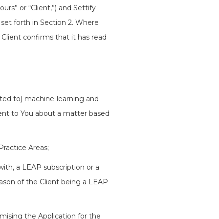
rs” or “Client,”) and Settify
 set forth in Section 2. Where
 Client confirms that it has read
mited to) machine-learning and
tent to You about a matter based
ractice Areas;
 with, a LEAP subscription or a
ason of the Client being a LEAP
mising the Application for the