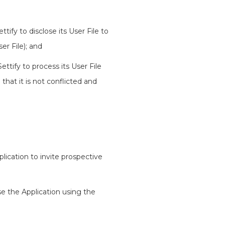
tify to disclose its User File to
er File); and
ttify to process its User File
 that it is not conflicted and
lication to invite prospective
se the Application using the