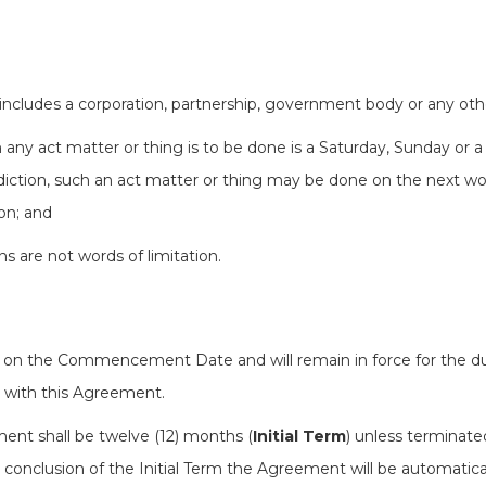
 includes a corporation, partnership, government body or any othe
 any act matter or thing is to be done is a Saturday, Sunday or a 
sdiction, such an act matter or thing may be done on the next wo
ion; and
ons are not words of limitation.
n the Commencement Date and will remain in force for the dur
e with this Agreement.
ement shall be twelve (12) months (
Initial Term
) unless terminate
 conclusion of the Initial Term the Agreement will be automatic