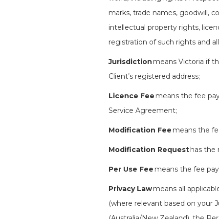
marks, trade names, goodwill, co
intellectual property rights, lice
registration of such rights and al
Jurisdiction
means Victoria if th
Client’s registered address;
Licence Fee
means the fee payab
Service Agreement;
Modification Fee
means the fee 
Modification Request
has the 
Per Use Fee
means the fee payab
Privacy Law
means all applicable
(where relevant based on your J
(Australia/New Zealand), the P