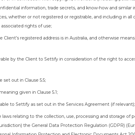
nfidential information, trade secrets, and know-how and similar 
nces, whether or not registered or registrable, and including in all 
l associated rights of use;
e Client’s registered address is in Australia, and otherwise means 
le by the Client to Settify in consideration of the right to acce
set out in Clause 5.5;
meaning given in Clause 5.1;
le to Settify as set out in the Services Agreement (if relevant);
 laws relating to the collection, use, processing and storage of 
urisdiction) the General Data Protection Regulation (GDPR) (Eur
ersonal Information Protection and Electronic Documents Act 20