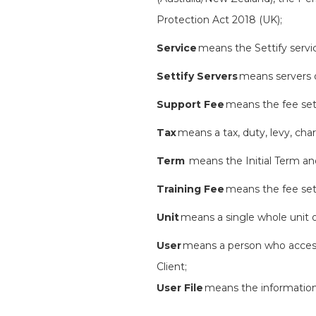
Protection Act 2018 (UK);
Service
means the Settify servic
Settify Servers
means servers o
Support Fee
means the fee set 
Tax
means a tax, duty, levy, cha
Term
means the Initial Term a
Training Fee
means the fee set 
Unit
means a single whole unit of
User
means a person who accesse
Client;
User File
means the information 