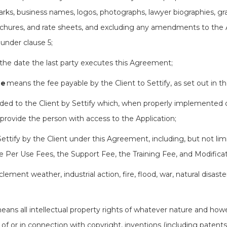
marks, business names, logos, photographs, lawyer biographies, g
hures, and rate sheets, and excluding any amendments to the Ap
 under clause 5;
he date the last party executes this Agreement;
ee
means the fee payable by the Client to Settify, as set out in 
ed to the Client by Settify which, when properly implemented on
provide the person with access to the Application;
 Settify by the Client under this Agreement, including, but not li
e Per Use Fees, the Support Fee, the Training Fee, and Modificat
lement weather, industrial action, fire, flood, war, natural disas
eans all intellectual property rights of whatever nature and how
t of or in connection with copyright, inventions (including patents