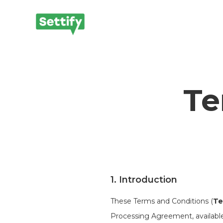
Te
1. Introduction
These Terms and Conditions (
Te
Processing Agreement, available a