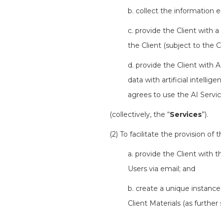
b. collect the information 
c. provide the Client with a
the Client (subject to the C
d. provide the Client with 
data with artificial intelli
agrees to use the AI Servic
(collectively, the “
Services
”).
(2) To facilitate the provision of 
a. provide the Client with 
Users via email; and
b. create a unique instance
Client Materials (as further