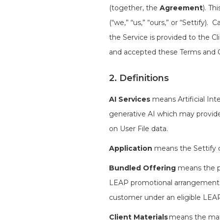
(together, the
Agreement
). Th
(“we,” “us,” “ours,” or “Settify)
the Service is provided to the Cl
and accepted these Terms and C
2. Definitions
AI Services
means Artificial Int
generative AI which may provide
on User File data.
Application
means the Settify c
Bundled Offering
means the pr
LEAP promotional arrangement, w
customer under an eligible LE
Client Materials
means the mater